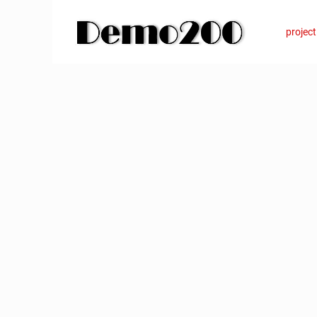
Want to learn more?
+49 631 6279830
info
project