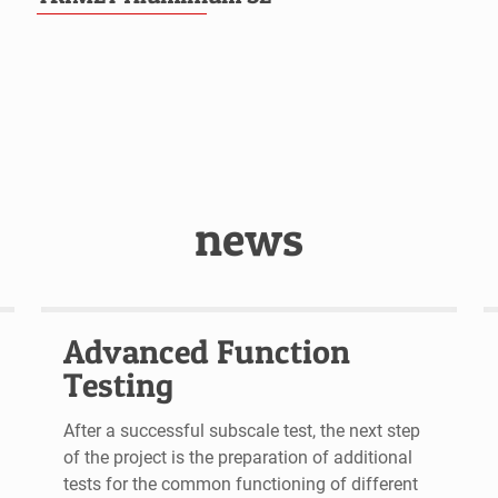
news
Advanced Function
Testing
After a successful subscale test, the next step
of the project is the preparation of additional
tests for the common functioning of different