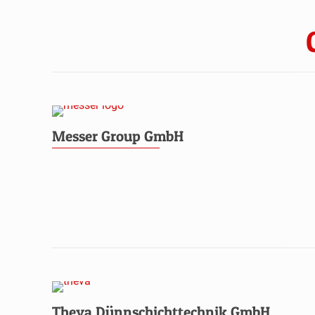
Messer Group GmbH
Theva Dünnschichttechnik GmbH