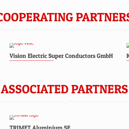
COOPERATING PARTNER
Vision Electric Super Conductors GmbH
ASSOCIATED PARTNERS
TRIMET Aluminium SE