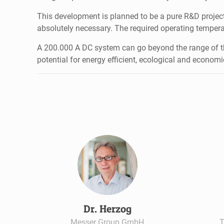
This development is planned to be a pure R&D project
absolutely necessary. The required operating tempera
A 200.000 A DC system can go beyond the range of th
potential for energy efficient, ecological and econom
Dr. Herzog
Messer Group GmbH
T