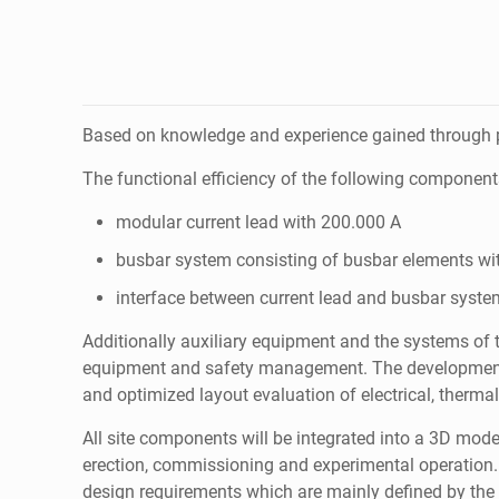
Based on knowledge and experience gained through pr
The functional efficiency of the following component
modular current lead with 200.000 A
busbar system consisting of busbar elements wi
interface between current lead and busbar syste
Additionally auxiliary equipment and the systems of t
equipment and safety management. The development t
and optimized layout evaluation of electrical, therma
All site components will be integrated into a 3D mode
erection, commissioning and experimental operation. W
design requirements which are mainly defined by the a