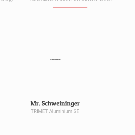
Mr. Schweininger
TRIMET Aluminium SE