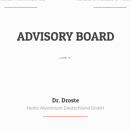
ADVISORY BOARD
Dr. Droste
Hydro Aluminium Deutschland GmbH