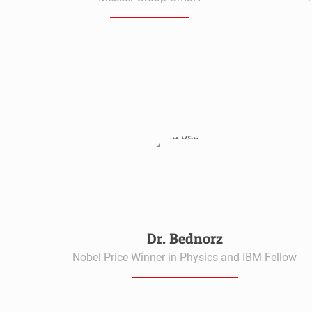
Dr. Bednorz
Nobel Price Winner in Physics and IBM Fellow