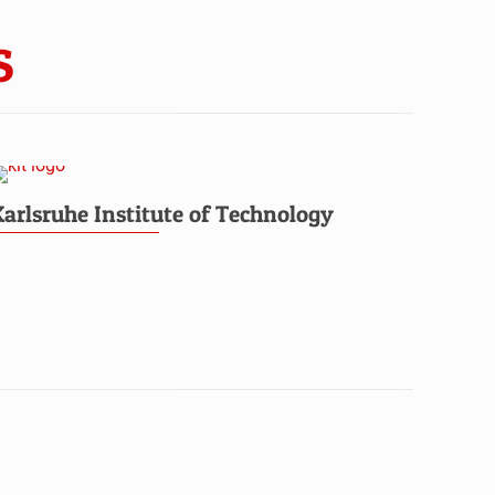
S
Karlsruhe Institute of Technology