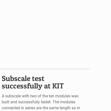
Subscale test
successfully at KIT
A subscale with two of the ten modules was
built and successfully testet. The modules
connected in series are the same length as in