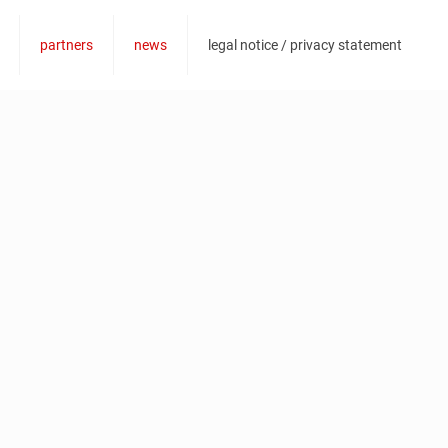
@vesc-superbar.de
partners
news
legal notice / privacy statement