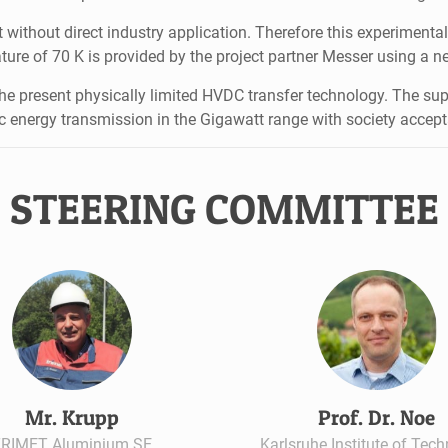
 without direct industry application. Therefore this experiment
ture of 70 K is provided by the project partner Messer using a n
e present physically limited HVDC transfer technology. The sup
ic energy transmission in the Gigawatt range with society accep
STEERING COMMITTEE
Mr. Krupp
Prof. Dr. Noe
RIMET Aluminium SE
Karlsruhe Institute of Tec