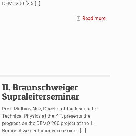
DEMO200 (2.5
[…]
Read more
11. Braunschweiger
Supraleiterseminar
Prof. Mathias Noe, Director of the Insitute for
Technical Physics at the KIT, presents the
progress on the DEMO 200 project at the 11.
Braunschweiger Supraleiterseminar.
[…]