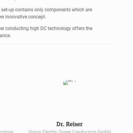
al set-up contains only components which are
ew innovative concept.
er conducting high DC technology offers the
tance.
Dr. Reiser
hnology
Vision Electric Super Conductors GmbH