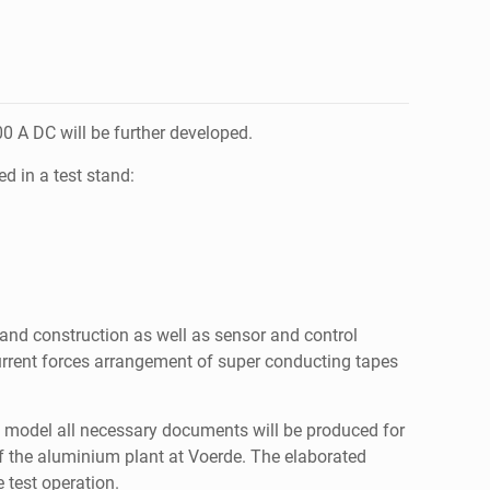
 A DC will be further developed.
d in a test stand:
 and construction as well as sensor and control
rrent forces arrangement of super conducting tapes
3D model all necessary documents will be produced for
 of the aluminium plant at Voerde. The elaborated
 test operation.