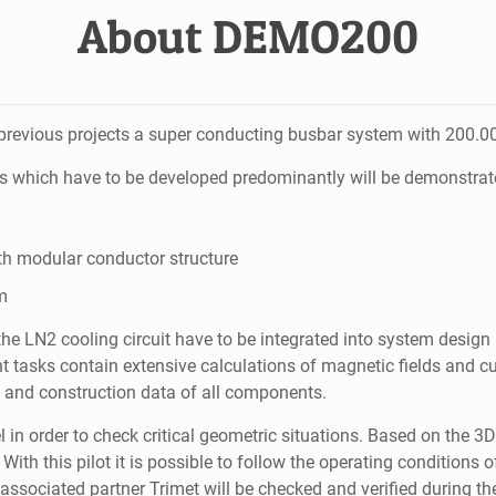
About DEMO200
evious projects a super conducting busbar system with 200.000
s which have to be developed predominantly will be demonstrate
th modular conductor structure
m
he LN2 cooling circuit have to be integrated into system design
asks contain extensive calculations of magnetic fields and cu
l and construction data of all components.
l in order to check critical geometric situations. Based on the 
ith this pilot it is possible to follow the operating conditions
ssociated partner Trimet will be checked and verified during the