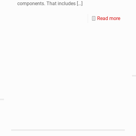
components. That includes
[…]
Read more