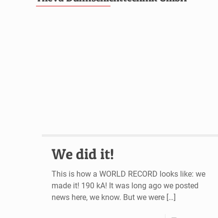
We did it!
This is how a WORLD RECORD looks like: we
made it! 190 kA! It was long ago we posted
news here, we know. But we were
[…]