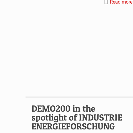
Read more
DEMO200 in the
spotlight of INDUSTRIE
ENERGIEFORSCHUNG