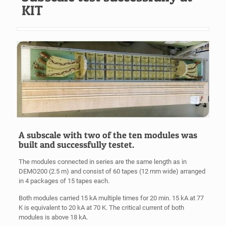
KIT
A subscale with two of the ten modules was
built and successfully testet.
The modules connected in series are the same length as in
DEMO200 (2.5 m) and consist of 60 tapes (12 mm wide) arranged
in 4 packages of 15 tapes each.
Both modules carried 15 kA multiple times for 20 min. 15 kA at 77
K is equivalent to 20 kA at 70 K. The critical current of both
modules is above 18 kA.