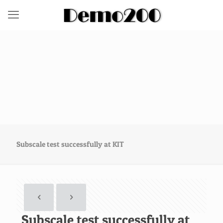
Subscale test successfully at KIT
Subscale test successfully at