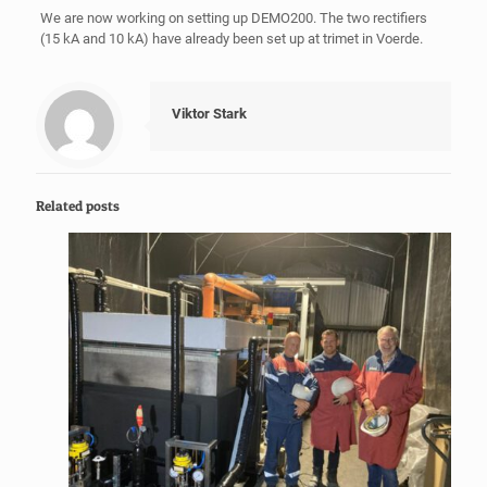
We are now working on setting up DEMO200. The two rectifiers
(15 kA and 10 kA) have already been set up at trimet in Voerde.
Viktor Stark
Related posts