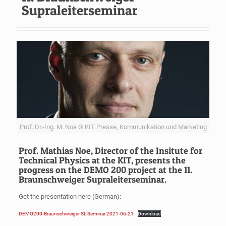
Supraleiterseminar
Prof. Dr.-Ing. M. Noe © KIT Presse, Kommunikation und Marketing
Prof. Mathias Noe, Director of the Insitute for
Technical Physics at the KIT, presents the
progress on the DEMO 200 project at the 11.
Braunschweiger Supraleiterseminar.
Get the presentation here (German):
DEMO200-Braunschweiger SL Seminar 2021-06-21
Download