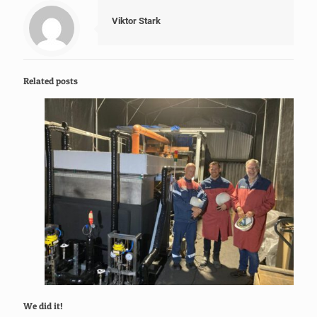
Viktor Stark
Related posts
We did it!