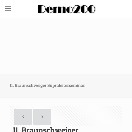
11. Braunschweiger Supraleiterseminar
11. Braunschweiger