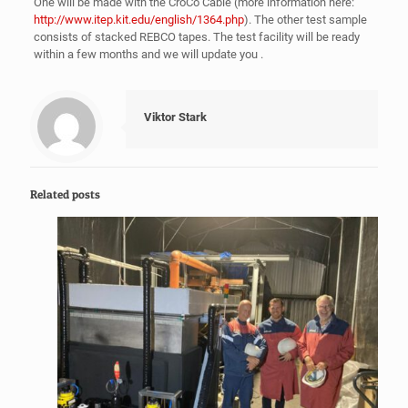
One will be made with the CroCo Cable (more information here:
http://www.itep.kit.edu/english/1364.php
). The other test sample
consists of stacked REBCO tapes. The test facility will be ready
within a few months and we will update you .
Viktor Stark
Related posts