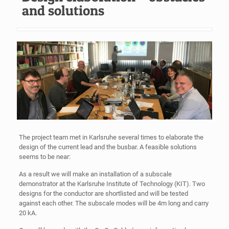
and solutions
The project team met in Karlsruhe several times to elaborate the
design of the current lead and the busbar. A feasible solutions
seems to be near:
As a result we will make an installation of a subscale
demonstrator at the Karlsruhe Institute of Technology (KIT). Two
designs for the conductor are shortlisted and will be tested
against each other. The subscale modes will be 4m long and carry
20 kA.