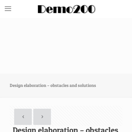
Design elaboration – obstacles and solutions
Design elaboration – obstacles