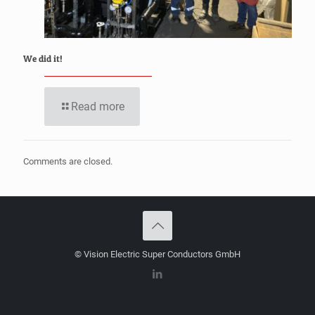
We did it!
Read more
Comments are closed.
© Vision Electric Super Conductors GmbH