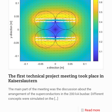
The first technical project meeting took place in
Kaiserslautern
The main part of the meeting was the discussion about the
arrangement of the superconductors in the 200 kA busbar. Different
concepts were simulated on the
[…]
Read more