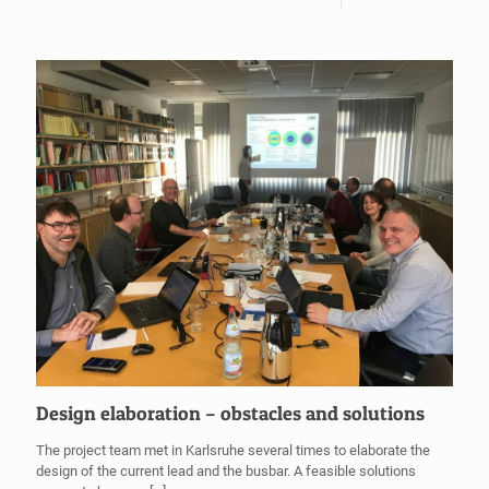
Design elaboration – obstacles and solutions
The project team met in Karlsruhe several times to elaborate the
design of the current lead and the busbar. A feasible solutions