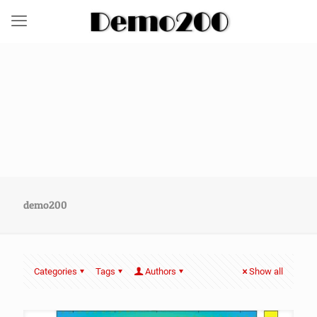
demo200
Categories
Tags
Authors
Show all