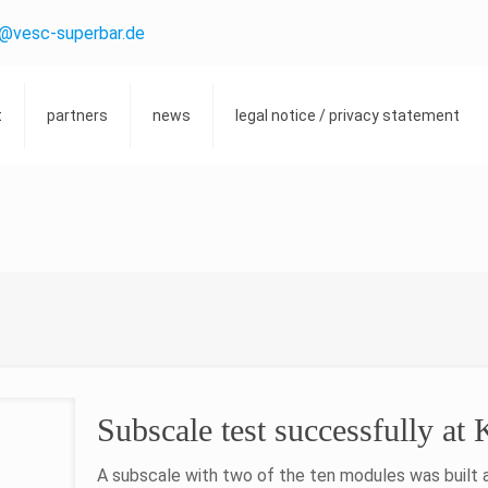
o@vesc-superbar.de
t
partners
news
legal notice / privacy statement
Subscale test successfully at
A subscale with two of the ten modules was built