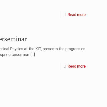
Read more
erseminar
hnical Physics at the KIT, presents the progress on
praleiterseminar.
[…]
Read more