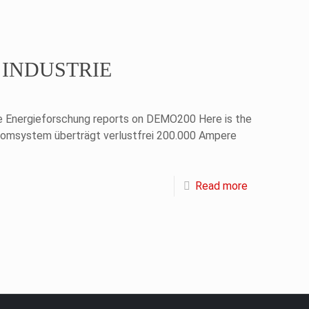
of INDUSTRIE
ie Energieforschung reports on DEMO200 Here is the
romsystem überträgt verlustfrei 200.000 Ampere
Read more