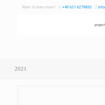
Want to learn more?
+49 631 6279830
inf
projec
2021