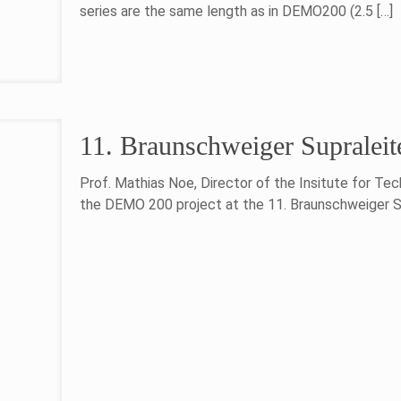
series are the same length as in DEMO200 (2.5
[…]
11. Braunschweiger Supraleit
Prof. Mathias Noe, Director of the Insitute for Tec
the DEMO 200 project at the 11. Braunschweiger Su