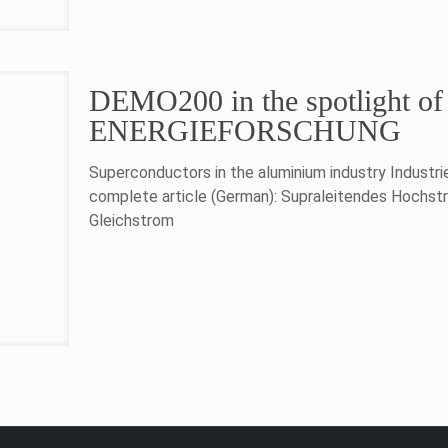
DEMO200 in the spotlight 
ENERGIEFORSCHUNG
Superconductors in the aluminium industry Industr
complete article (German): Supraleitendes Hochst
Gleichstrom