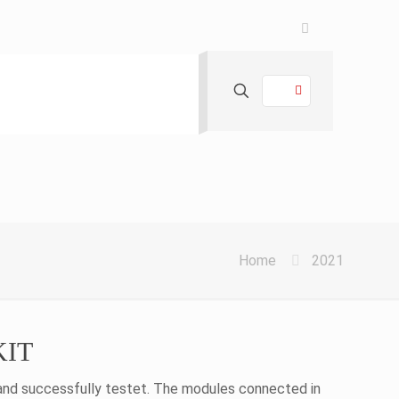
Home
2021
 KIT
 and successfully testet. The modules connected in